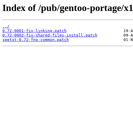
Index of /pub/gentoo-portage/x11
../
0.72-0001-fix-linking.patch
0.72-0002-fix-shared-files-install.patch
seetxt-0.72-fno-common.patch