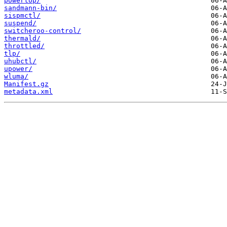
powertop/
sandmann-bin/
sispmctl/
suspend/
switcheroo-control/
thermald/
throttled/
tlp/
uhubctl/
upower/
wluma/
Manifest.gz
metadata.xml