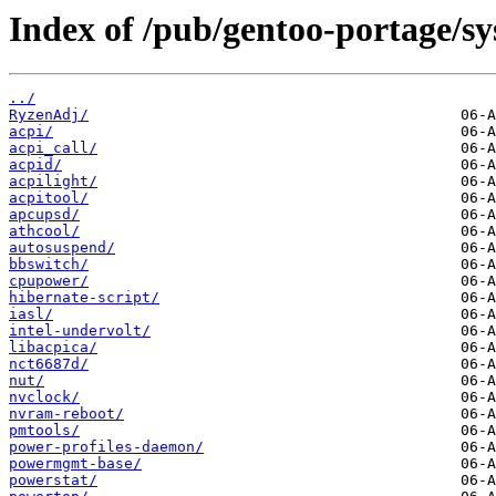
Index of /pub/gentoo-portage/s
../
RyzenAdj/
acpi/
acpi_call/
acpid/
acpilight/
acpitool/
apcupsd/
athcool/
autosuspend/
bbswitch/
cpupower/
hibernate-script/
iasl/
intel-undervolt/
libacpica/
nct6687d/
nut/
nvclock/
nvram-reboot/
pmtools/
power-profiles-daemon/
powermgmt-base/
powerstat/