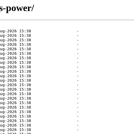
ys-power/