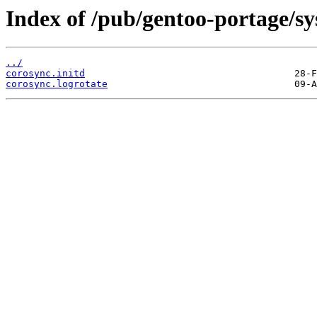
Index of /pub/gentoo-portage/sys
../
corosync.initd
corosync.logrotate