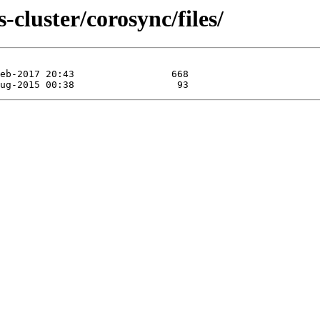
-cluster/corosync/files/