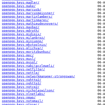
openpgp-keys-madler/
openpgp-keys-make/
openpgp-keys-marcusb/
openpgp-keys-marcusmeissner/
openpgp-keys-martinlambers/
openpgp-keys-martinmares/
openpgp-keys-mathieudesnoyers/
openpgp-keys-maxbaz/
openpgp-keys-mdroth/
openpgp-keys-midipix/
openpgp-keys-milanbroz/
openpgp-keys-miniupnp/
openpgp-keys-mkvtoolnix/
openpgp-keys-mlichvar/
openpgp-keys-moritzbunkus/
openpgp-keys-mpc/
openpgp-keys-musl/
openpgp-keys-mysql/
openpgp-keys-nabijaczleweli/
openpgp-keys-netfilter/
openpgp-keys-nettle/
openpgp-keys-networkmanager-strongswan/
openpgp-keys-nghttp2/
openpgp-keys-nghttp3/
openpgp-keys-ngtcp2/
openpgp-keys-nicholaswilson/
openpgp-keys-nlnetlabs/
openpgp-keys-nmap/
openpgp-keys-notqmail/
openpgp-keys-ntpsec/