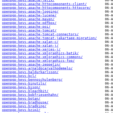
openpgp-keys-apache-felix/
openpgp-keys-apache-httpcomponents-client/
openpgp-keys-apache-httpcomponents-httpcore/
openpgp-keys-apache-logging/
openpgp-keys-apache-lucene/
openpgp-keys-apache-maven/
openpgp-keys-apache-pdfbox/
openpgp-keys-apache-poi/
openpgp-keys-apache-tomcat/
openpgp-keys-apache-tomcat-connectors/
openpgp-keys-apache-tomcat-jakartaee-migration/
openpgp-keys-apache-xalan-c/
openpgp-keys-apache-xalan-j/
openpgp-keys-apache-xerces-j/
openpgp-keys-apache-xmlgraphics-batik/
openpgp-keys-apache-xmlgraphics-commons/
openpgp-keys-apache-xmlgraphics-fop/
openpgp-keys-apache-zeppelin/
openpgp-keys-arnaldocarvalhodemelo/
openpgp-keys-baldurkarlsson/
openpgp-keys-bcl/
openpgp-keys-bennoschulenberg/
openpgp-keys-binutils/
openpgp-keys-bison/
openpgp-keys-bleachbit/
openpgp-keys-bobfriesenhahn/
openpgp-keys-botan/
openpgp-keys-bradhouse/
openpgp-keys-bradking/
openpgp-keys-bzip2/