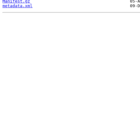
Manifest.gz
metadata.xml