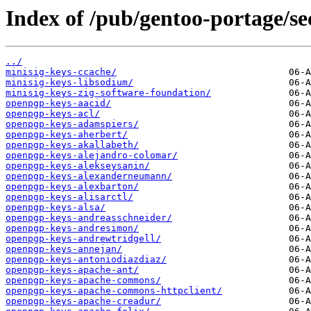
Index of /pub/gentoo-portage/se
../
minisig-keys-ccache/
minisig-keys-libsodium/
minisig-keys-zig-software-foundation/
openpgp-keys-aacid/
openpgp-keys-acl/
openpgp-keys-adamspiers/
openpgp-keys-aherbert/
openpgp-keys-akallabeth/
openpgp-keys-alejandro-colomar/
openpgp-keys-alekseysanin/
openpgp-keys-alexanderneumann/
openpgp-keys-alexbarton/
openpgp-keys-alisarctl/
openpgp-keys-alsa/
openpgp-keys-andreasschneider/
openpgp-keys-andresimon/
openpgp-keys-andrewtridgell/
openpgp-keys-annejan/
openpgp-keys-antoniodiazdiaz/
openpgp-keys-apache-ant/
openpgp-keys-apache-commons/
openpgp-keys-apache-commons-httpclient/
openpgp-keys-apache-creadur/