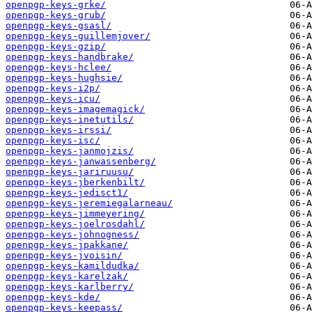
openpgp-keys-grke/
openpgp-keys-grub/
openpgp-keys-gsasl/
openpgp-keys-guillemjover/
openpgp-keys-gzip/
openpgp-keys-handbrake/
openpgp-keys-hclee/
openpgp-keys-hughsie/
openpgp-keys-i2p/
openpgp-keys-icu/
openpgp-keys-imagemagick/
openpgp-keys-inetutils/
openpgp-keys-irssi/
openpgp-keys-isc/
openpgp-keys-janmojzis/
openpgp-keys-janwassenberg/
openpgp-keys-jariruusu/
openpgp-keys-jberkenbilt/
openpgp-keys-jedisct1/
openpgp-keys-jeremiegalarneau/
openpgp-keys-jimmeyering/
openpgp-keys-joelrosdahl/
openpgp-keys-johnogness/
openpgp-keys-jpakkane/
openpgp-keys-jvoisin/
openpgp-keys-kamildudka/
openpgp-keys-karelzak/
openpgp-keys-karlberry/
openpgp-keys-kde/
openpgp-keys-keepass/