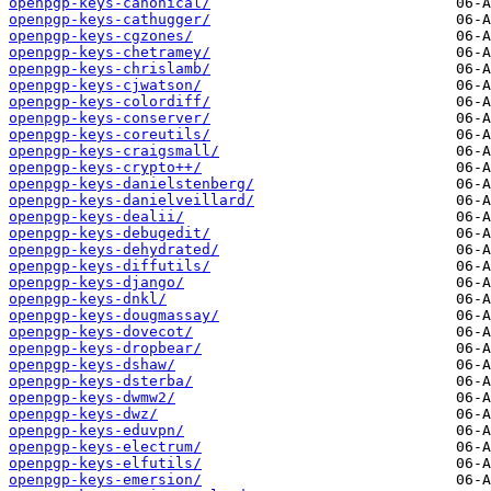
openpgp-keys-canonical/
openpgp-keys-cathugger/
openpgp-keys-cgzones/
openpgp-keys-chetramey/
openpgp-keys-chrislamb/
openpgp-keys-cjwatson/
openpgp-keys-colordiff/
openpgp-keys-conserver/
openpgp-keys-coreutils/
openpgp-keys-craigsmall/
openpgp-keys-crypto++/
openpgp-keys-danielstenberg/
openpgp-keys-danielveillard/
openpgp-keys-dealii/
openpgp-keys-debugedit/
openpgp-keys-dehydrated/
openpgp-keys-diffutils/
openpgp-keys-django/
openpgp-keys-dnkl/
openpgp-keys-dougmassay/
openpgp-keys-dovecot/
openpgp-keys-dropbear/
openpgp-keys-dshaw/
openpgp-keys-dsterba/
openpgp-keys-dwmw2/
openpgp-keys-dwz/
openpgp-keys-eduvpn/
openpgp-keys-electrum/
openpgp-keys-elfutils/
openpgp-keys-emersion/