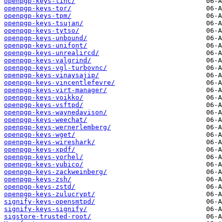
openpgp-keys-tinc/
openpgp-keys-tor/
openpgp-keys-tpm/
openpgp-keys-tsujan/
openpgp-keys-tytso/
openpgp-keys-unbound/
openpgp-keys-unifont/
openpgp-keys-unrealircd/
openpgp-keys-valgrind/
openpgp-keys-vgl-turbovnc/
openpgp-keys-vinaysajip/
openpgp-keys-vincentlefevre/
openpgp-keys-virt-manager/
openpgp-keys-voikko/
openpgp-keys-vsftpd/
openpgp-keys-waynedavison/
openpgp-keys-weechat/
openpgp-keys-wernerlemberg/
openpgp-keys-wget/
openpgp-keys-wireshark/
openpgp-keys-xpdf/
openpgp-keys-yorhel/
openpgp-keys-yubico/
openpgp-keys-zackweinberg/
openpgp-keys-zsh/
openpgp-keys-zstd/
openpgp-keys-zulucrypt/
signify-keys-opensmtpd/
signify-keys-signify/
sigstore-trusted-root/