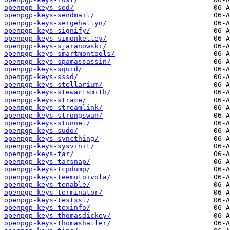
openpgp-keys-sed/
openpgp-keys-sendmail/
openpgp-keys-sergehallyn/
openpgp-keys-signify/
openpgp-keys-simonkelley/
openpgp-keys-sjaranowski/
openpgp-keys-smartmontools/
openpgp-keys-spamassassin/
openpgp-keys-squid/
openpgp-keys-sssd/
openpgp-keys-stellarium/
openpgp-keys-stewartsmith/
openpgp-keys-strace/
openpgp-keys-streamlink/
openpgp-keys-strongswan/
openpgp-keys-stunnel/
openpgp-keys-sudo/
openpgp-keys-syncthing/
openpgp-keys-sysvinit/
openpgp-keys-tar/
openpgp-keys-tarsnap/
openpgp-keys-tcpdump/
openpgp-keys-teemutoivola/
openpgp-keys-tenable/
openpgp-keys-terminator/
openpgp-keys-testssl/
openpgp-keys-texinfo/
openpgp-keys-thomasdickey/
openpgp-keys-thomashaller/