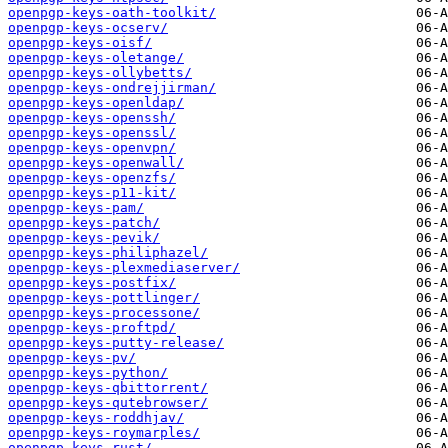
openpgp-keys-oath-toolkit/
openpgp-keys-ocserv/
openpgp-keys-oisf/
openpgp-keys-oletange/
openpgp-keys-ollybetts/
openpgp-keys-ondrejjirman/
openpgp-keys-openldap/
openpgp-keys-openssh/
openpgp-keys-openssl/
openpgp-keys-openvpn/
openpgp-keys-openwall/
openpgp-keys-openzfs/
openpgp-keys-p11-kit/
openpgp-keys-pam/
openpgp-keys-patch/
openpgp-keys-pevik/
openpgp-keys-philiphazel/
openpgp-keys-plexmediaserver/
openpgp-keys-postfix/
openpgp-keys-pottlinger/
openpgp-keys-processone/
openpgp-keys-proftpd/
openpgp-keys-putty-release/
openpgp-keys-pv/
openpgp-keys-python/
openpgp-keys-qbittorrent/
openpgp-keys-qutebrowser/
openpgp-keys-roddhjav/
openpgp-keys-roymarples/
openpgp-keys-rust/