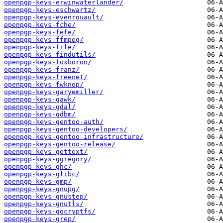
openpgp-keys-erwinwaterlander/
openpgp-keys-eschwartz/
openpgp-keys-evenrouault/
openpgp-keys-fche/
openpgp-keys-fefe/
openpgp-keys-ffmpeg/
openpgp-keys-file/
openpgp-keys-findutils/
openpgp-keys-foxboron/
openpgp-keys-franz/
openpgp-keys-freenet/
openpgp-keys-fwknop/
openpgp-keys-garyemiller/
openpgp-keys-gawk/
openpgp-keys-gdal/
openpgp-keys-gdbm/
openpgp-keys-gentoo-auth/
openpgp-keys-gentoo-developers/
openpgp-keys-gentoo-infrastructure/
openpgp-keys-gentoo-release/
openpgp-keys-gettext/
openpgp-keys-ggregory/
openpgp-keys-ghc/
openpgp-keys-glibc/
openpgp-keys-gmp/
openpgp-keys-gnupg/
openpgp-keys-gnustep/
openpgp-keys-gnutls/
openpgp-keys-gocryptfs/
openpgp-keys-grep/