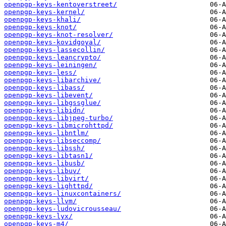
openpgp-keys-kentoverstreet/
openpgp-keys-kernel/
openpgp-keys-khali/
openpgp-keys-knot/
openpgp-keys-knot-resolver/
openpgp-keys-kovidgoyal/
openpgp-keys-lassecollin/
openpgp-keys-leancrypto/
openpgp-keys-leiningen/
openpgp-keys-less/
openpgp-keys-libarchive/
openpgp-keys-libass/
openpgp-keys-libevent/
openpgp-keys-libgssglue/
openpgp-keys-libidn/
openpgp-keys-libjpeg-turbo/
openpgp-keys-libmicrohttpd/
openpgp-keys-libntlm/
openpgp-keys-libseccomp/
openpgp-keys-libssh/
openpgp-keys-libtasn1/
openpgp-keys-libusb/
openpgp-keys-libuv/
openpgp-keys-libvirt/
openpgp-keys-lighttpd/
openpgp-keys-linuxcontainers/
openpgp-keys-llvm/
openpgp-keys-ludovicrousseau/
openpgp-keys-lyx/
openpgp-keys-m4/