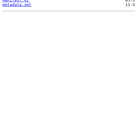
Manifest.gz
metadata.xml