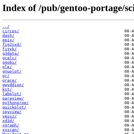
Index of /pub/gentoo-portage/sci
../
circos/
dash/
epix/
fig2sxd/
fityk/
g3data/
gcalc/
ggobi/
gle/
gnuplot/
gr/
grace/
gwyddion/
kst/
labplot/
paraview/
pythonprop/
quickplot/
spyview/
veusz/
xd3d/
xgraph/
xyscan/