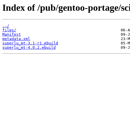
Index of /pub/gentoo-portage/sc
../
files/
Manifest
metadata.xml
superlu_mt-3.1-r1.ebuild
superlu_mt-4.0.2.ebuild