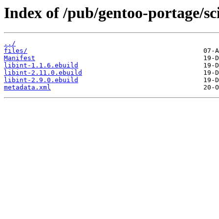
Index of /pub/gentoo-portage/sci-
../
files/
Manifest
libint-1.1.6.ebuild
libint-2.11.0.ebuild
libint-2.9.0.ebuild
metadata.xml