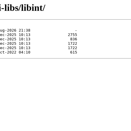
libs/libint/