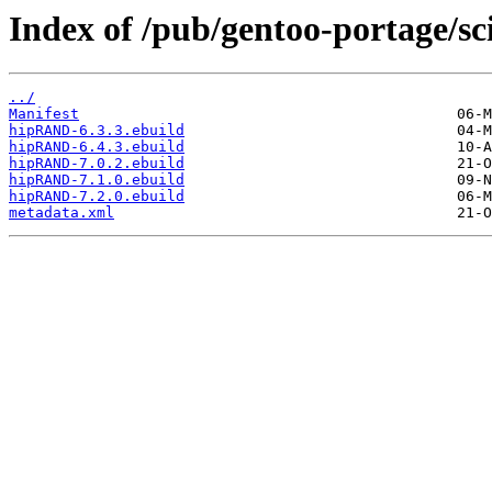
Index of /pub/gentoo-portage/s
../
Manifest
hipRAND-6.3.3.ebuild
hipRAND-6.4.3.ebuild
hipRAND-7.0.2.ebuild
hipRAND-7.1.0.ebuild
hipRAND-7.2.0.ebuild
metadata.xml