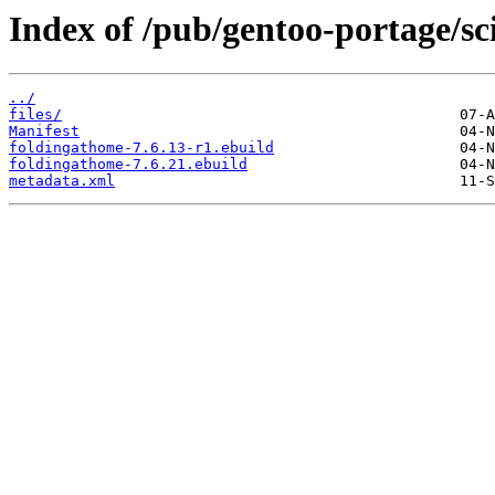
Index of /pub/gentoo-portage/sc
../
files/
Manifest
foldingathome-7.6.13-r1.ebuild
foldingathome-7.6.21.ebuild
metadata.xml