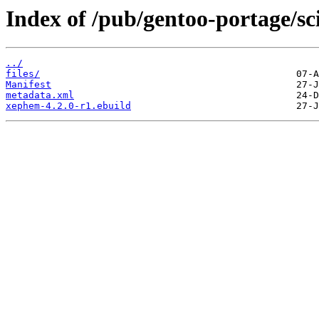
Index of /pub/gentoo-portage/s
../
files/
Manifest
metadata.xml
xephem-4.2.0-r1.ebuild