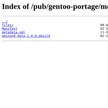
Index of /pub/gentoo-portage/
../
files/
Manifest
metadata.xml
wmsound-data-1.0.0.ebuild