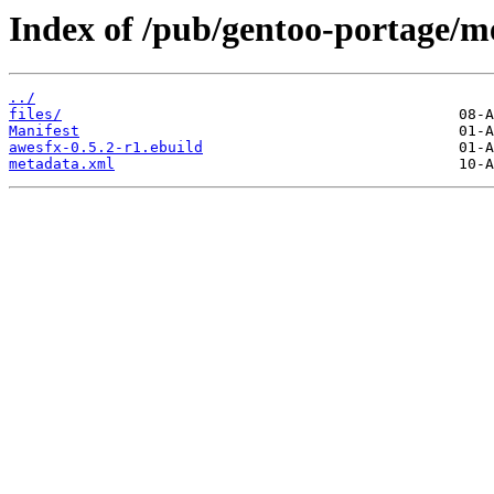
Index of /pub/gentoo-portage/m
../
files/
Manifest
awesfx-0.5.2-r1.ebuild
metadata.xml