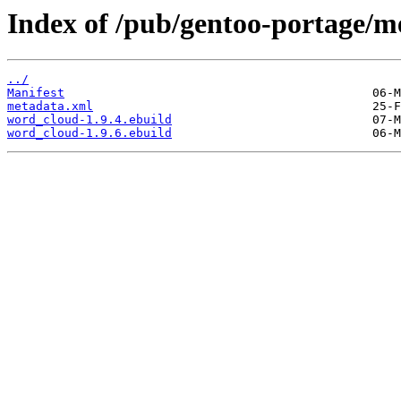
Index of /pub/gentoo-portage/m
../
Manifest
metadata.xml
word_cloud-1.9.4.ebuild
word_cloud-1.9.6.ebuild