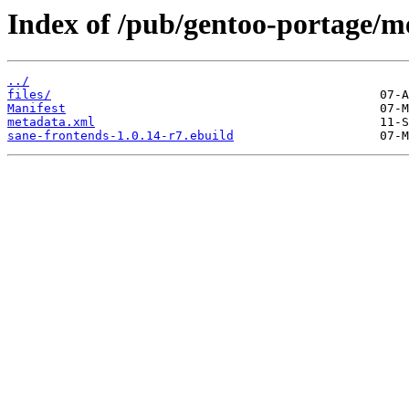
Index of /pub/gentoo-portage/m
../
files/
Manifest
metadata.xml
sane-frontends-1.0.14-r7.ebuild