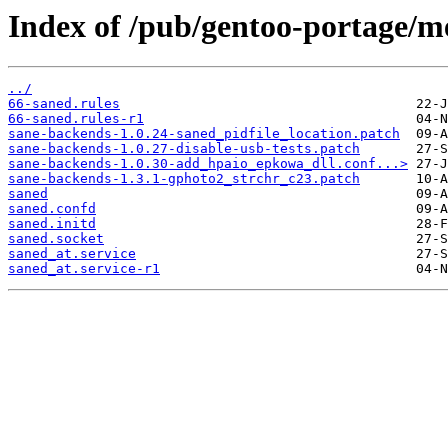
Index of /pub/gentoo-portage/me
../
66-saned.rules
66-saned.rules-r1
sane-backends-1.0.24-saned_pidfile_location.patch
sane-backends-1.0.27-disable-usb-tests.patch
sane-backends-1.0.30-add_hpaio_epkowa_dll.conf...>
sane-backends-1.3.1-gphoto2_strchr_c23.patch
saned
saned.confd
saned.initd
saned.socket
saned_at.service
saned_at.service-r1