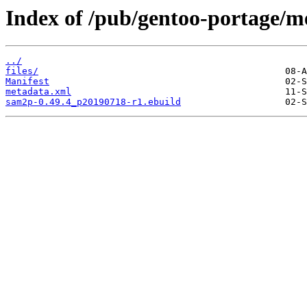
Index of /pub/gentoo-portage/m
../
files/
Manifest
metadata.xml
sam2p-0.49.4_p20190718-r1.ebuild