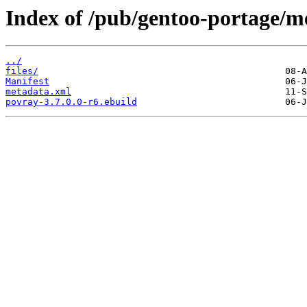
Index of /pub/gentoo-portage/m
../
files/
Manifest
metadata.xml
povray-3.7.0.0-r6.ebuild