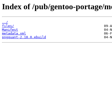
Index of /pub/gentoo-portage/m
../
files/
Manifest
metadata.xml
pngquant-2.18.0.ebuild