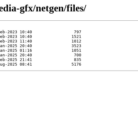
dia-gfx/netgen/files/