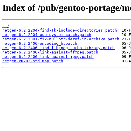
Index of /pub/gentoo-portage/me
../
netgen-6.2.2204-find-Tk-include-directories.patch
netgen-6.2.2204-use-system-catch.patch
netgen-6.2.2301-fix-nullptr-deref-in-archive.patch
netgen-6.2.2406-encoding_h.patch
netgen-6.2.2406-find-libjpeg-turbo-library.patch
netgen-6.2.2406-link-against-ffmpeg.patch
netgen-6.2.2406-link-against-jpeg.patch
netgen-PR202-std_map.patch