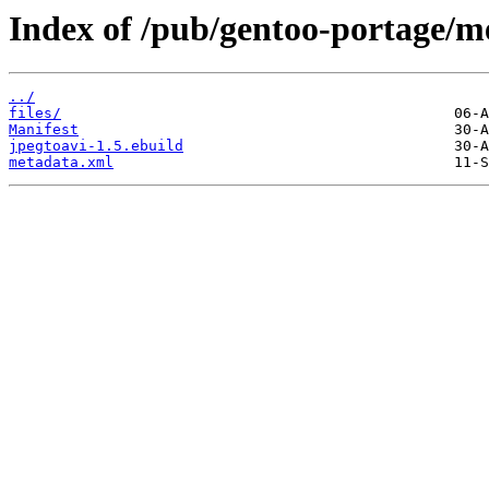
Index of /pub/gentoo-portage/me
../
files/
Manifest
jpegtoavi-1.5.ebuild
metadata.xml