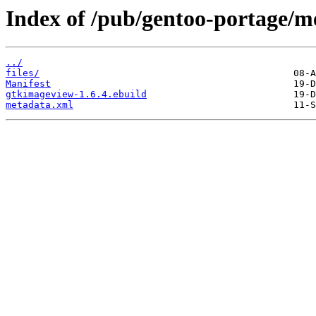
Index of /pub/gentoo-portage/m
../
files/
Manifest
gtkimageview-1.6.4.ebuild
metadata.xml