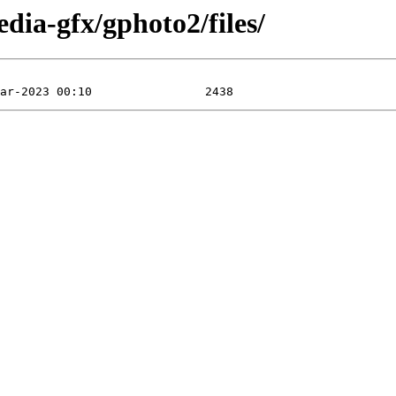
dia-gfx/gphoto2/files/