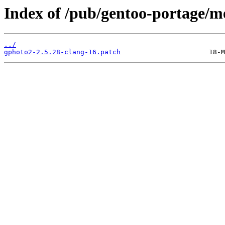
Index of /pub/gentoo-portage/me
../
gphoto2-2.5.28-clang-16.patch