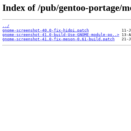
Index of /pub/gentoo-portage/me
../
gnome-screenshot-40.0-fix-hidpi.patch
gnome-screenshot-41.0-build-Use-GNOME-module-po..>
gnome-screenshot-41.0-fix-meson-0.61-build.patch