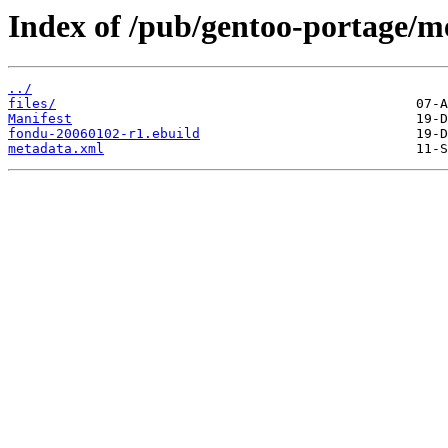
Index of /pub/gentoo-portage/m
../
files/
Manifest
fondu-20060102-r1.ebuild
metadata.xml