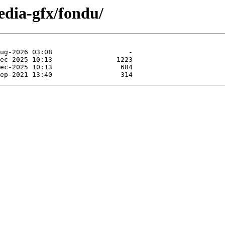
edia-gfx/fondu/