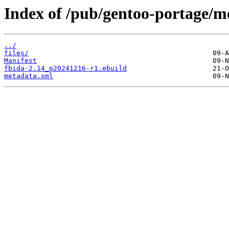
Index of /pub/gentoo-portage/me
../
files/
Manifest
fbida-2.14_p20241216-r1.ebuild
metadata.xml