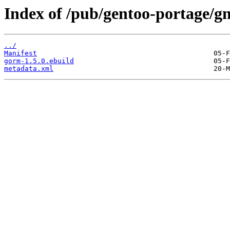
Index of /pub/gentoo-portage/g
../
Manifest
gorm-1.5.0.ebuild
metadata.xml