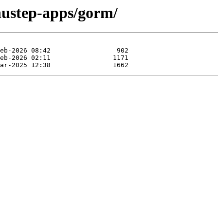
nustep-apps/gorm/