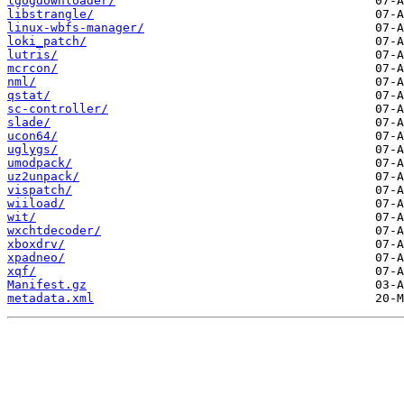
lgogdownloader/
libstrangle/
linux-wbfs-manager/
loki_patch/
lutris/
mcrcon/
nml/
qstat/
sc-controller/
slade/
ucon64/
uglygs/
umodpack/
uz2unpack/
vispatch/
wiiload/
wit/
wxchtdecoder/
xboxdrv/
xpadneo/
xqf/
Manifest.gz
metadata.xml