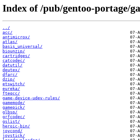
Index of /pub/gentoo-portage/ga
../
acc/
antimicrox/
atlas/
basis_universal/
biounzip/
cartridges/
catcodec/
datutil/
deutex/
dfarc/
dzip/
etswitch/
eureka/
fteqcc/
game-device-udev-rules/
gamemode/
gamepick/
glbsp/
grfcodec/
gslist/
heroic-bin/
joycond/
joystick/