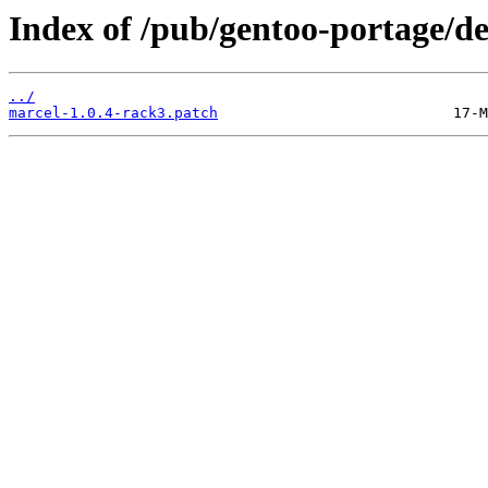
Index of /pub/gentoo-portage/de
../
marcel-1.0.4-rack3.patch