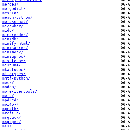
merge3/
mergedict/
meshio/
meson-python/
metakernel/
micawber/
mido/
mimerender/
minidb/
minify-html/
minikanren/
minimock/
miniupnpc/
mistletoe/
mistune/
mkautodoc/
ml-dtypes/
mmtf-python/
mock/
moddb/
more-itertools/
moto/
mpdlcd/
mpi4py/
mpmath/
mrcfile/
msgpack/
msgspec/
mss/