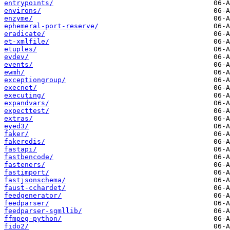
entrypoints/
environs/
enzyme/
ephemeral-port-reserve/
eradicate/
et-xmlfile/
etuples/
evdev/
events/
ewmh/
exceptiongroup/
execnet/
executing/
expandvars/
expecttest/
extras/
eyed3/
faker/
fakeredis/
fastapi/
fastbencode/
fasteners/
fastimport/
fastjsonschema/
faust-cchardet/
feedgenerator/
feedparser/
feedparser-sgmllib/
ffmpeg-python/
fido2/