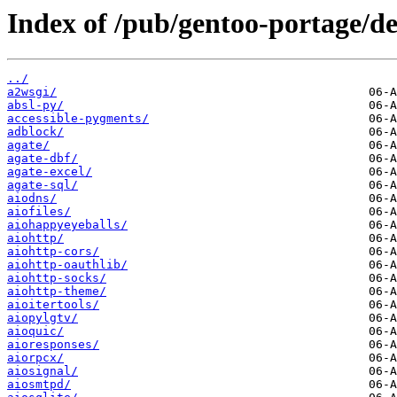
Index of /pub/gentoo-portage/d
../
a2wsgi/
absl-py/
accessible-pygments/
adblock/
agate/
agate-dbf/
agate-excel/
agate-sql/
aiodns/
aiofiles/
aiohappyeyeballs/
aiohttp/
aiohttp-cors/
aiohttp-oauthlib/
aiohttp-socks/
aiohttp-theme/
aioitertools/
aiopylgtv/
aioquic/
aioresponses/
aiorpcx/
aiosignal/
aiosmtpd/