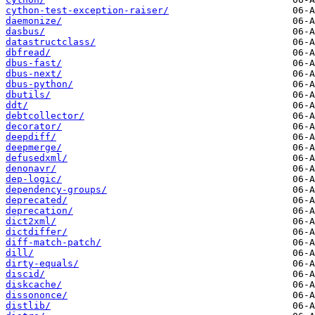
cython-test-exception-raiser/
daemonize/
dasbus/
datastructclass/
dbfread/
dbus-fast/
dbus-next/
dbus-python/
dbutils/
ddt/
debtcollector/
decorator/
deepdiff/
deepmerge/
defusedxml/
denonavr/
dep-logic/
dependency-groups/
deprecated/
deprecation/
dict2xml/
dictdiffer/
diff-match-patch/
dill/
dirty-equals/
discid/
diskcache/
dissononce/
distlib/