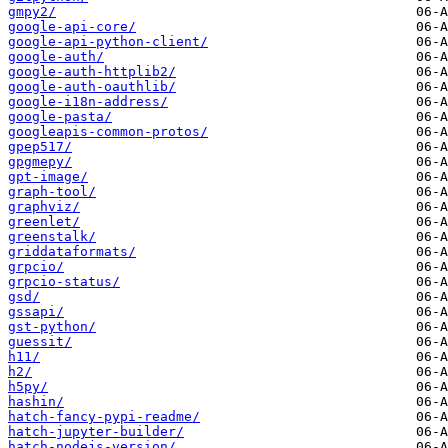
gmpy2/
google-api-core/
google-api-python-client/
google-auth/
google-auth-httplib2/
google-auth-oauthlib/
google-i18n-address/
google-pasta/
googleapis-common-protos/
gpep517/
gpgmepy/
gpt-image/
graph-tool/
graphviz/
greenlet/
greenstalk/
griddataformats/
grpcio/
grpcio-status/
gsd/
gssapi/
gst-python/
guessit/
h11/
h2/
h5py/
hashin/
hatch-fancy-pypi-readme/
hatch-jupyter-builder/
hatch-nodejs-version/