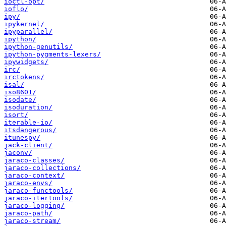
ioctl-opt/
ioflo/
ipy/
ipykernel/
ipyparallel/
ipython/
ipython-genutils/
ipython-pygments-lexers/
ipywidgets/
irc/
irctokens/
isal/
iso8601/
isodate/
isoduration/
isort/
iterable-io/
itsdangerous/
itunespy/
jack-client/
jaconv/
jaraco-classes/
jaraco-collections/
jaraco-context/
jaraco-envs/
jaraco-functools/
jaraco-itertools/
jaraco-logging/
jaraco-path/
jaraco-stream/