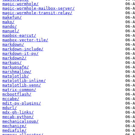
magic-wormhole/
magic-wormhole-mailbox-server/
magic-wormhole-transit-relay/
makefun/
mako/
mando/
manuel/
mapbox-earcut/
mapbox-vector-tile/
markdown/
markdown-include/
markdown-it-py/
markdown2/
markups/
markupsafe/
marshmallow/
matplotlib/
matplotlib-inline/
matplotlib-venn/
matrix-common/
mcbootflash/
mccabe/
mdit-py-plugins/
mdurl/
mdx-gh-links/
mecab-python/
mechanicalsoup/
mechanize/
mediafile/
memory-allocator/