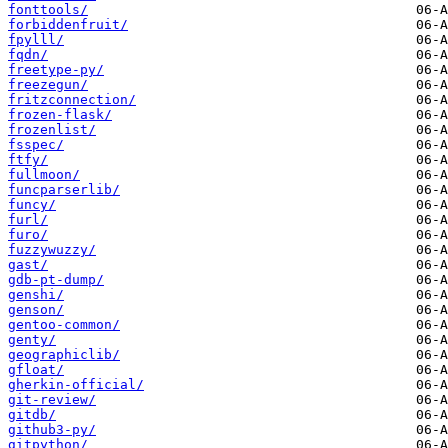
fonttools/
forbiddenfruit/
fpylll/
fqdn/
freetype-py/
freezegun/
fritzconnection/
frozen-flask/
frozenlist/
fsspec/
ftfy/
fullmoon/
funcparserlib/
funcy/
furl/
furo/
fuzzywuzzy/
gast/
gdb-pt-dump/
genshi/
genson/
gentoo-common/
genty/
geographiclib/
gfloat/
gherkin-official/
git-review/
gitdb/
github3-py/
gitpython/