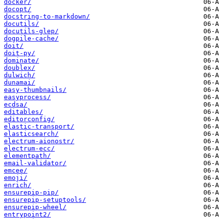
docker/
docopt/
docstring-to-markdown/
docutils/
docutils-glep/
dogpile-cache/
doit/
doit-py/
dominate/
doublex/
dulwich/
dunamai/
easy-thumbnails/
easyprocess/
ecdsa/
editables/
editorconfig/
elastic-transport/
elasticsearch/
electrum-aionostr/
electrum-ecc/
elementpath/
email-validator/
emcee/
emoji/
enrich/
ensurepip-pip/
ensurepip-setuptools/
ensurepip-wheel/
entrypoint2/