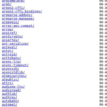
argcomplete/
argh/
argon2-cffi/
argon2-cffi-bindings/
argparse-addons/
argparse-manpage/
arpeggio/
array-api-compat/
arrow/
asgiref/
asn1crypto/
assertpy/
ast-serialize/
asteval/
astor/
astroid/
asttokens/
async-lru/
async-timeout/
asyncssh/
asyncstdlib/
atomicwrites/
atpublic/
attrs/
audioop-lts/
audioread/
authlib/
authres/
autobahn/
automat/