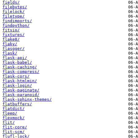
fields/
filebytes/
filelock/
filetype/
findimports/
findpython/
fitsio/
fixtures/
flake8/
flaky/
flasgger/
flask/
flask-api/
flask-babel/
flask-caching/
flask-compress/
flask-cors/
flask-htmlmin/
flask-login/
flask-paginate/
flask-paranoid/
flask-sphinx-themes/
flatbuffers/
flatdict/
fleep/
flexmock/
flit/
flit-core/
flit-scm/
flufl-lock/