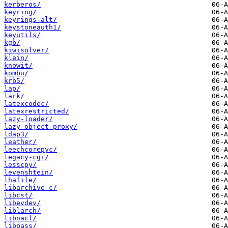
kerberos/
keyring/
keyrings-alt/
keystoneauth1/
keyutils/
kgb/
kiwisolver/
klein/
knowit/
kombu/
krb5/
lap/
lark/
latexcodec/
latexrestricted/
lazy-loader/
lazy-object-proxy/
ldap3/
leather/
leechcorepyc/
legacy-cgi/
lesscpy/
levenshtein/
lhafile/
libarchive-c/
libcst/
libevdev/
liblarch/
libnacl/
libpass/