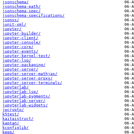
jsonschema/
jsonschema-path/
jsonschema-spec/
jsonschema-specifications/
jsonxs/
junit-xml/
jupyter/
jupyter-builder/
jupyter-client/
jupyter-console/
jupyter-core/
jupyter-events/
jupyter-kernel-test/
jupyter-lsp/
jupyter-packaging/
jupyter-server/
jupyter-server-mathjax/
jupyter-server-proxy/
jupyter-server-terminals/
jupyterlab/
jupyterlab-lsp/
jupyterlab-pygments/
jupyterlab-server/
jupyterlab-widgets/
jwcrypto/
k5test/
kaitaistruct/
kaptan/
kconfiglib/
keep/