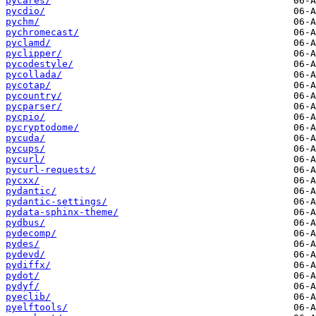
pycares/
pycdio/
pychm/
pychromecast/
pyclamd/
pyclipper/
pycodestyle/
pycollada/
pycotap/
pycountry/
pycparser/
pycpio/
pycryptodome/
pycuda/
pycups/
pycurl/
pycurl-requests/
pycxx/
pydantic/
pydantic-settings/
pydata-sphinx-theme/
pydbus/
pydecomp/
pydes/
pydevd/
pydiffx/
pydot/
pydyf/
pyeclib/
pyelftools/