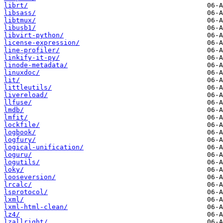
librt/
libsass/
libtmux/
libusb1/
libvirt-python/
license-expression/
line-profiler/
linkify-it-py/
linode-metadata/
linuxdoc/
lit/
littleutils/
livereload/
llfuse/
lmdb/
lmfit/
lockfile/
logbook/
logfury/
logical-unification/
loguru/
logutils/
loky/
looseversion/
lrcalc/
lsprotocol/
lxml/
lxml-html-clean/
lz4/
lzallright/