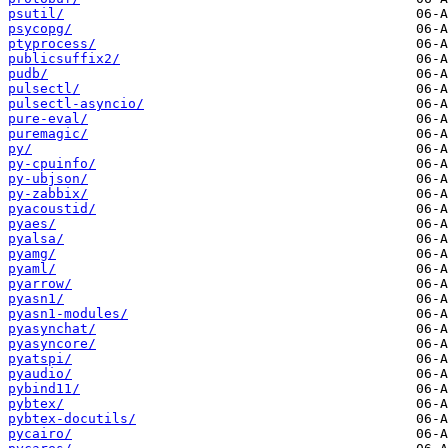
psutil/
psycopg/
ptyprocess/
publicsuffix2/
pudb/
pulsectl/
pulsectl-asyncio/
pure-eval/
puremagic/
py/
py-cpuinfo/
py-ubjson/
py-zabbix/
pyacoustid/
pyaes/
pyalsa/
pyamg/
pyaml/
pyarrow/
pyasn1/
pyasn1-modules/
pyasynchat/
pyasyncore/
pyatspi/
pyaudio/
pybind11/
pybtex/
pybtex-docutils/
pycairo/