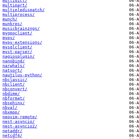
multidict/
multipart/
multipledispatch/
multiprocess/
munch/
munkres/
musicbrainzngs/
mygpoclient/
mypy/
mypy-extensions/
mysqlclient/
myst-parser/
nagiosplugin/
nanobind/
narwhals/
natsort/
nautilus-python/
nbclassic/
nbclient/
nbconvert/
nbdime/
nbformat/
nbsphinx/
nbval/
nbxmpp/
neovim-remote/
nest-asyncio/
nest-asyncio2/
netaddr/
netcdf4/