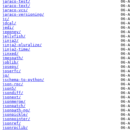
jaraco-test/
jaraco-text/
jaraco-vcs/
jaraco-versioning/
jc/
jdcal/
jedi/
jeepney/
jellyfish/
jinja2/
jinja2-pluralize/
jinja2-time/
jinxed/
jmespath/
joblib/
josepy/
joserfc/
jq/
jschema-to-python/
json-rpc/
json5/
jsondiff/
jsonext/
jsonmerge/
jsonpatch/
jsonpath-ng/
jsonpickle/
jsonpointer/
jsonref/
jsonrpclib/