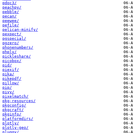
pdoc3/
peachpy/
pebble/
pecan/
peewee/
pefile/
pelican-minify/
pexpect/
pgspecial/
pgzero/
phonenumbers/
phply/
pickleshare/
picobox/
pid/
piexif/
pika/
pikepdf/
pillow/
pip/
pivy/
pixelmatch/
pkg-resources/
pkgconfig/
pkgcraft/
pkginfo/
platformdirs/
plotly/
plotly-geo/
pluggy/