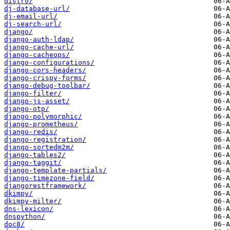
distro/
dj-database-url/
dj-email-url/
dj-search-url/
django/
django-auth-ldap/
django-cache-url/
django-cacheops/
django-configurations/
django-cors-headers/
django-crispy-forms/
django-debug-toolbar/
django-filter/
django-js-asset/
django-otp/
django-polymorphic/
django-prometheus/
django-redis/
django-registration/
django-sortedm2m/
django-tables2/
django-taggit/
django-template-partials/
django-timezone-field/
djangorestframework/
dkimpy/
dkimpy-milter/
dns-lexicon/
dnspython/
doc8/