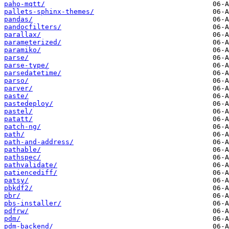
paho-mqtt/
pallets-sphinx-themes/
pandas/
pandocfilters/
parallax/
parameterized/
paramiko/
parse/
parse-type/
parsedatetime/
parso/
parver/
paste/
pastedeploy/
pastel/
patatt/
patch-ng/
path/
path-and-address/
pathable/
pathspec/
pathvalidate/
patiencediff/
patsy/
pbkdf2/
pbr/
pbs-installer/
pdfrw/
pdm/
pdm-backend/