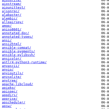
aiosqlite/
aiostream/
aiounittest/
ajsonrpc/
alabaster/
alembic/
allpairspy/
amqp/
aniso8601/
annotated-doc/
annotated-types/
ansi/
ansi2html/
ansible-compat/
ansible-pygments/
ansible-pylibssh/
ansicolor/
antlr4-python3-runtime/
anyascii/
anyio/
anyioutils/
anysqlite/
anytree/
apache-libcloud/
apipkg/
apispec/
appdirs/
apprise/
apscheduler/
apsw/