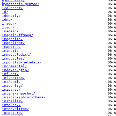
hypothesis/
hypothesis-gentoo/
icalendar/
id/
identify/
idna/
ifaddr/
ijson/
imageio/
imageio-ffmpeg/
imagesize/
imapclient/
imaplib2/
iminuit/
immutabledict/
immutables/
importlib-metadata/
incremental/
indexed-gzip/
inflect/
inflection/
ini2toml/
iniconfig/
iniparse/
inline-snapshot/
insipid-sphinx-theme/
installer/
intelhex/
intervaltree/
iocapture/