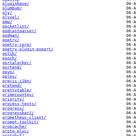
pluginbase/
plumbum/
ply/
plyvel/
pmw/
pocketlint/
podcastparser/
podman/
poetry/
poetry-core/
poetry-plugin-export/
polib/
pooch/
portalocker/
portend/
poyo/
pplpy/
precis-i18n/
pretend/
prettytable/
primecountpy/
priority/
process-tests/
progress/
progressbar2/
prometheus-client/
prompt-toolkit/
propcache/
proto-plus/
protobuf/