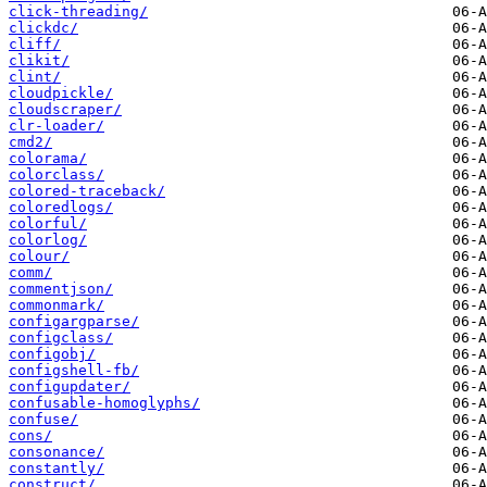
click-threading/
clickdc/
cliff/
clikit/
clint/
cloudpickle/
cloudscraper/
clr-loader/
cmd2/
colorama/
colorclass/
colored-traceback/
coloredlogs/
colorful/
colorlog/
colour/
comm/
commentjson/
commonmark/
configargparse/
configclass/
configobj/
configshell-fb/
configupdater/
confusable-homoglyphs/
confuse/
cons/
consonance/
constantly/
construct/