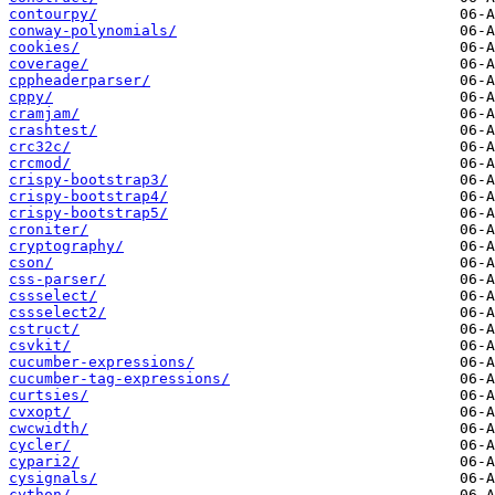
contourpy/
conway-polynomials/
cookies/
coverage/
cppheaderparser/
cppy/
cramjam/
crashtest/
crc32c/
crcmod/
crispy-bootstrap3/
crispy-bootstrap4/
crispy-bootstrap5/
croniter/
cryptography/
cson/
css-parser/
cssselect/
cssselect2/
cstruct/
csvkit/
cucumber-expressions/
cucumber-tag-expressions/
curtsies/
cvxopt/
cwcwidth/
cycler/
cypari2/
cysignals/
cython/