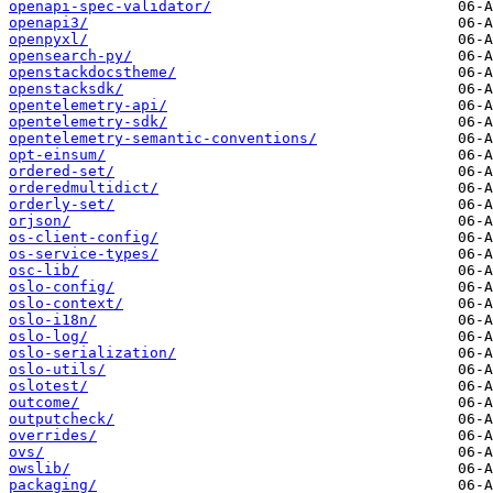
openapi-spec-validator/
openapi3/
openpyxl/
opensearch-py/
openstackdocstheme/
openstacksdk/
opentelemetry-api/
opentelemetry-sdk/
opentelemetry-semantic-conventions/
opt-einsum/
ordered-set/
orderedmultidict/
orderly-set/
orjson/
os-client-config/
os-service-types/
osc-lib/
oslo-config/
oslo-context/
oslo-i18n/
oslo-log/
oslo-serialization/
oslo-utils/
oslotest/
outcome/
outputcheck/
overrides/
ovs/
owslib/
packaging/