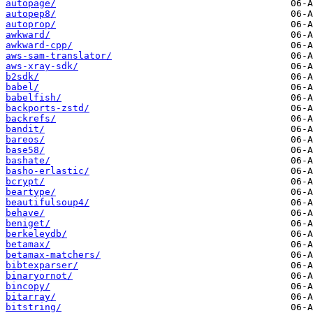
autopage/
autopep8/
autoprop/
awkward/
awkward-cpp/
aws-sam-translator/
aws-xray-sdk/
b2sdk/
babel/
babelfish/
backports-zstd/
backrefs/
bandit/
bareos/
base58/
bashate/
basho-erlastic/
bcrypt/
beartype/
beautifulsoup4/
behave/
beniget/
berkeleydb/
betamax/
betamax-matchers/
bibtexparser/
binaryornot/
bincopy/
bitarray/
bitstring/