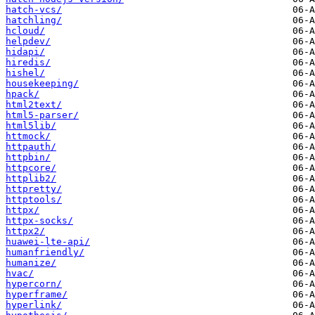
hatch-vcs/
hatchling/
hcloud/
helpdev/
hidapi/
hiredis/
hishel/
housekeeping/
hpack/
html2text/
html5-parser/
html5lib/
httmock/
httpauth/
httpbin/
httpcore/
httplib2/
httpretty/
httptools/
httpx/
httpx-socks/
httpx2/
huawei-lte-api/
humanfriendly/
humanize/
hvac/
hypercorn/
hyperframe/
hyperlink/