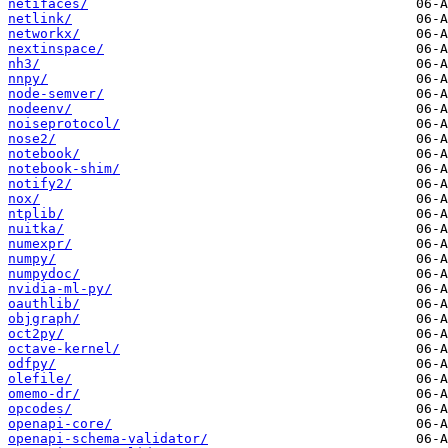
netifaces/
netlink/
networkx/
nextinspace/
nh3/
nnpy/
node-semver/
nodeenv/
noiseprotocol/
nose2/
notebook/
notebook-shim/
notify2/
nox/
ntplib/
nuitka/
numexpr/
numpy/
numpydoc/
nvidia-ml-py/
oauthlib/
objgraph/
oct2py/
octave-kernel/
odfpy/
olefile/
omemo-dr/
opcodes/
openapi-core/
openapi-schema-validator/