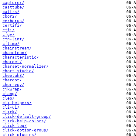
capturer/
casttube/
cattrs/
cbor2/
cerberus/
certifi/
cffi/
cfgv/
cfn-lint/
cftime/
chainstream/
chameleon/
characteristic/
chardet/
charset-normalizer/
chart-studio/
cheetah3/
cheroot/
cherrypy/
cjkwrap/
clang/
cleo/
cli-helpers/
cli-ui/
click/
click-default-group/
click-help-colors/
click-log/
click-option-group/
click-plugins/