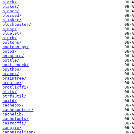
black/
blake3/
bleach/
blessed/
blinker/
blockbuster/
blosc/
bluelet/
blurb/
boltons/
boolean-py/
boto3/
botocore/
bottle/
bottleneck/
bpython/
bracex/
braintree/
breathe/
brotlicffi/
btrfs/
btrfsutil/
build/
cachebox/
cachecontrol/
cachelib/
cachetools/
cairocffi/
cangjie/
canonicaljson/