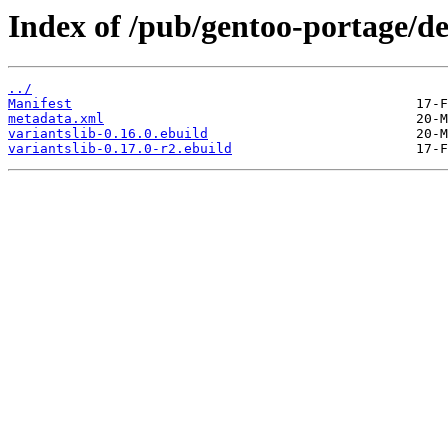
Index of /pub/gentoo-portage/de
../
Manifest
metadata.xml
variantslib-0.16.0.ebuild
variantslib-0.17.0-r2.ebuild