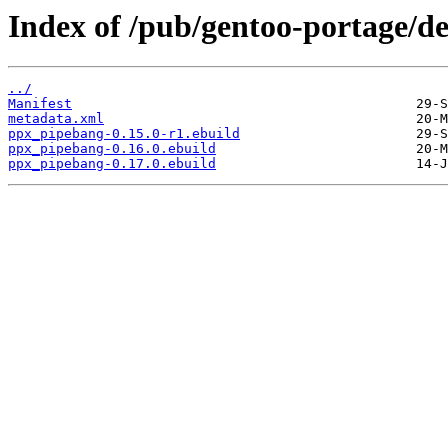
Index of /pub/gentoo-portage/d
../
Manifest
metadata.xml
ppx_pipebang-0.15.0-r1.ebuild
ppx_pipebang-0.16.0.ebuild
ppx_pipebang-0.17.0.ebuild