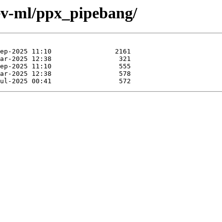
ev-ml/ppx_pipebang/