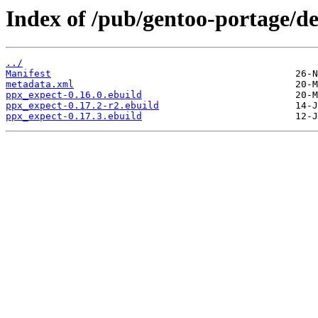
Index of /pub/gentoo-portage/d
../
Manifest
metadata.xml
ppx_expect-0.16.0.ebuild
ppx_expect-0.17.2-r2.ebuild
ppx_expect-0.17.3.ebuild