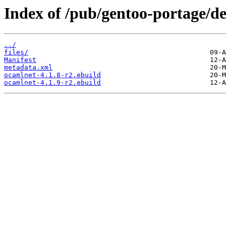
Index of /pub/gentoo-portage/d
../
files/
Manifest
metadata.xml
ocamlnet-4.1.8-r2.ebuild
ocamlnet-4.1.9-r2.ebuild