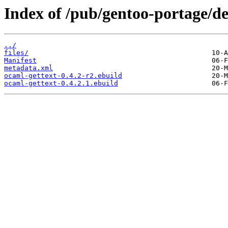
Index of /pub/gentoo-portage/de
../
files/
Manifest
metadata.xml
ocaml-gettext-0.4.2-r2.ebuild
ocaml-gettext-0.4.2.1.ebuild