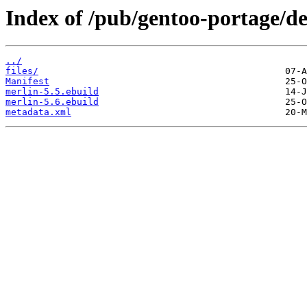
Index of /pub/gentoo-portage/d
../
files/
Manifest
merlin-5.5.ebuild
merlin-5.6.ebuild
metadata.xml