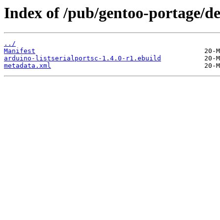
Index of /pub/gentoo-portage/de
../
Manifest
arduino-listserialportsc-1.4.0-r1.ebuild
metadata.xml