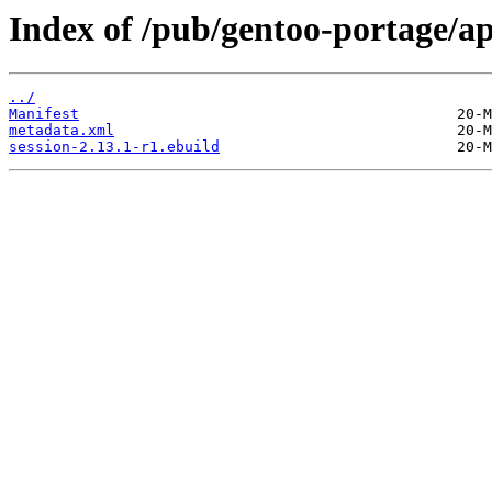
Index of /pub/gentoo-portage/ap
../
Manifest
metadata.xml
session-2.13.1-r1.ebuild