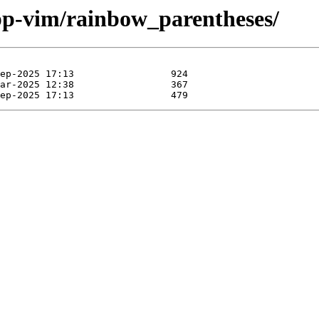
pp-vim/rainbow_parentheses/