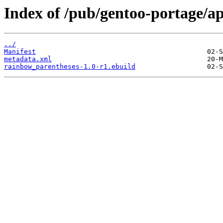
Index of /pub/gentoo-portage/a
../
Manifest
metadata.xml
rainbow_parentheses-1.0-r1.ebuild