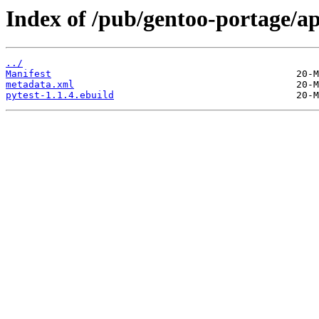
Index of /pub/gentoo-portage/ap
../
Manifest
metadata.xml
pytest-1.1.4.ebuild