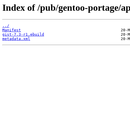
Index of /pub/gentoo-portage/ap
../
Manifest
gist-7.3-r1.ebuild
metadata.xml