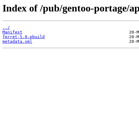
Index of /pub/gentoo-portage/ap
../
Manifest
ferret-5.0.ebuild
metadata.xml