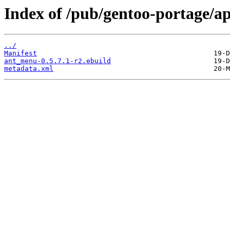
Index of /pub/gentoo-portage/
../
Manifest
ant_menu-0.5.7.1-r2.ebuild
metadata.xml