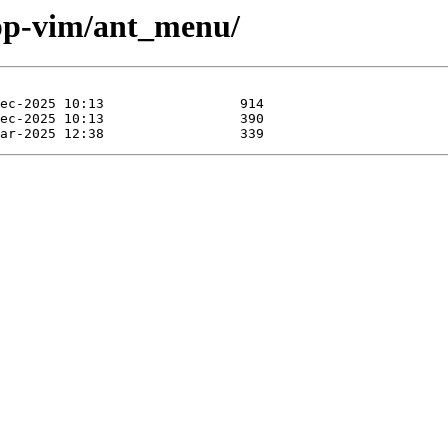
app-vim/ant_menu/