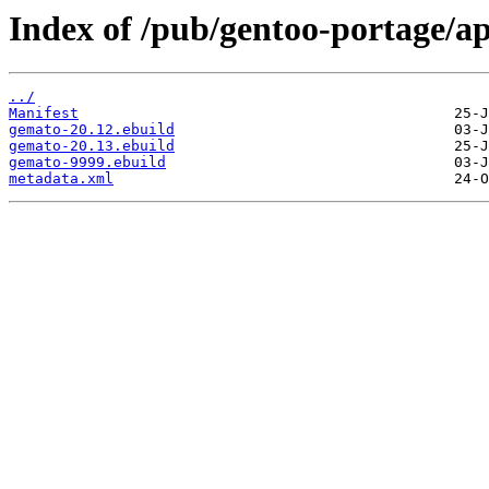
Index of /pub/gentoo-portage/a
../
Manifest
gemato-20.12.ebuild
gemato-20.13.ebuild
gemato-9999.ebuild
metadata.xml