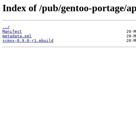
Index of /pub/gentoo-portage/
../
Manifest
metadata.xml
scmxx-0.9.0-r1.ebuild