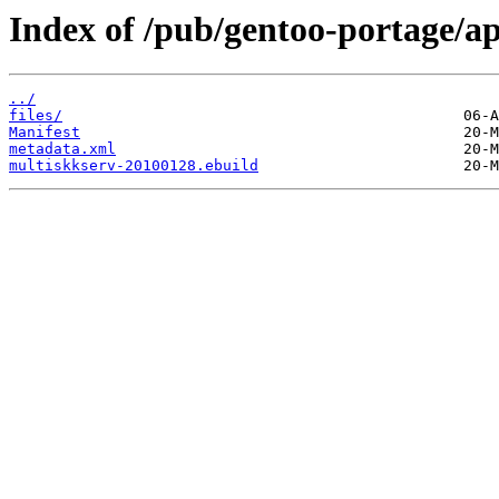
Index of /pub/gentoo-portage/a
../
files/
Manifest
metadata.xml
multiskkserv-20100128.ebuild