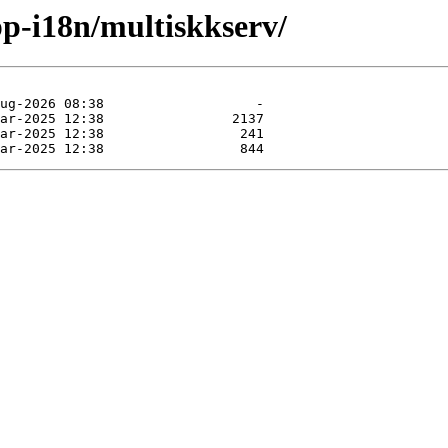
pp-i18n/multiskkserv/