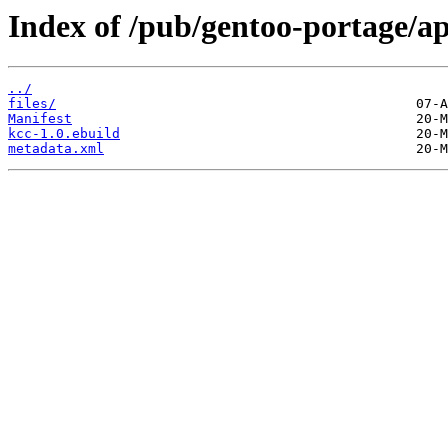
Index of /pub/gentoo-portage/ap
../
files/
Manifest
kcc-1.0.ebuild
metadata.xml