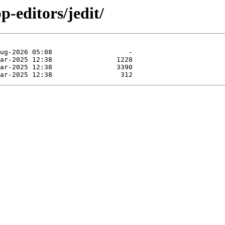
p-editors/jedit/