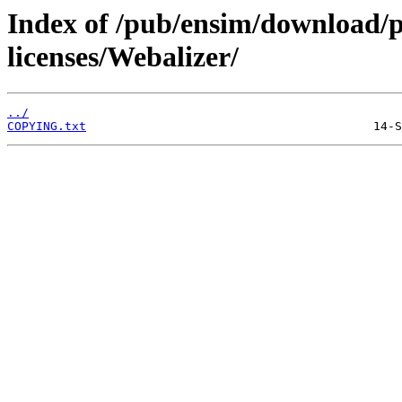
Index of /pub/ensim/download/
licenses/Webalizer/
../
COPYING.txt